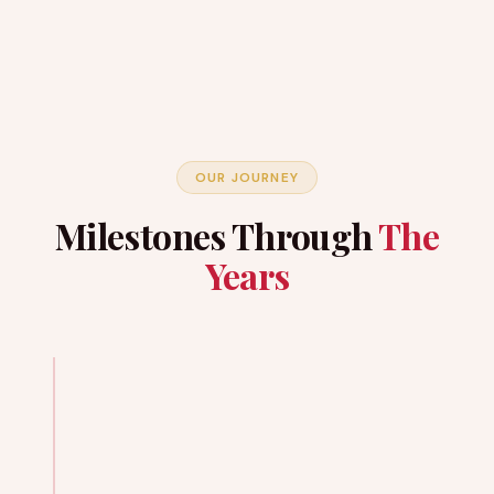
OUR JOURNEY
Milestones Through
The
Years