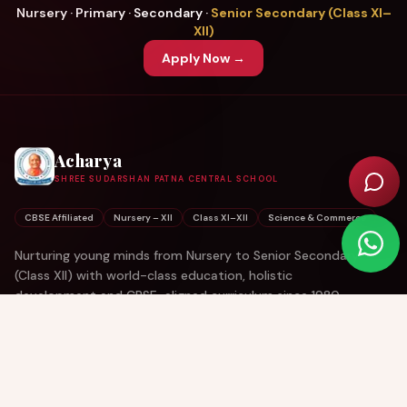
Nursery · Primary · Secondary ·
Senior Secondary (Class XI–
XII)
Apply Now →
Acharya
SHREE SUDARSHAN PATNA CENTRAL SCHOOL
CBSE Affiliated
Nursery – XII
Class XI–XII
Science & Commerce
Nurturing young minds from Nursery to Senior Secondary
(Class XII) with world-class education, holistic
development and CBSE-aligned curriculum since 1980.
Building tomorrow's leaders today.
Sudarshan Vihar, New By-Pass, Jagganpura
Patna — 800027, Bihar