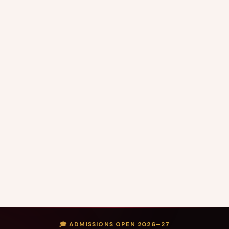
🎓 ADMISSIONS OPEN 2026–27