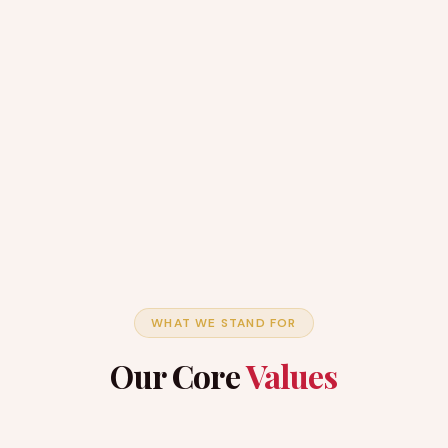
WHAT WE STAND FOR
Our Core
Values