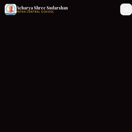
Acharya Shree Sudarshan
PATNA CENTRAL SCHOOL