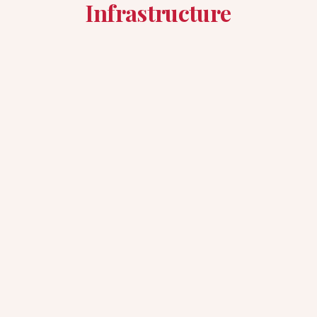
Infrastructure