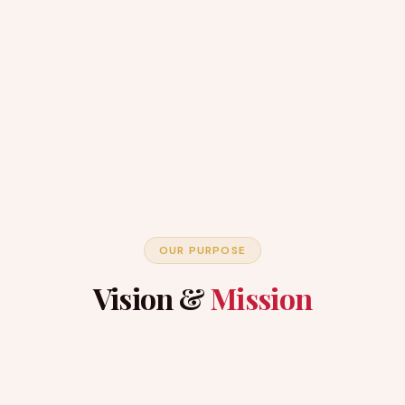
OUR PURPOSE
Vision &
Mission