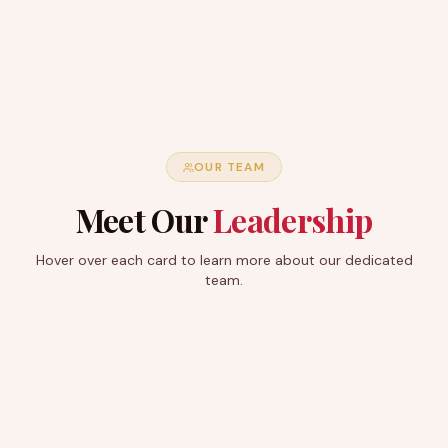
OUR TEAM
Meet Our
Leadership
Hover over each card to learn more about our dedicated
team.