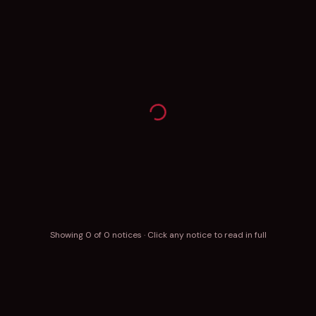
Showing
0
of
0
notices · Click any notice to read in full