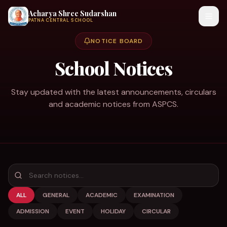
Acharya Shree Sudarshan
PATNA CENTRAL SCHOOL
NOTICE BOARD
School Notices
Stay updated with the latest announcements, circulars
and academic notices from ASPCS.
ALL
GENERAL
ACADEMIC
EXAMINATION
ADMISSION
EVENT
HOLIDAY
CIRCULAR