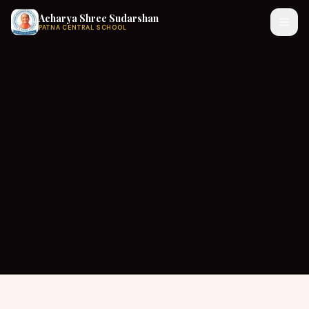
Acharya Shree Sudarshan
PATNA CENTRAL SCHOOL