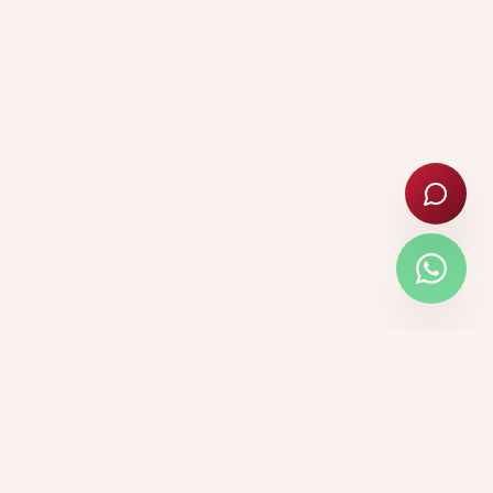
🎓 ADMISSIONS OPEN 2026–27
Nursery · Primary · Secondary ·
Senior Secondary (Class XI–
XII)
Apply Now →