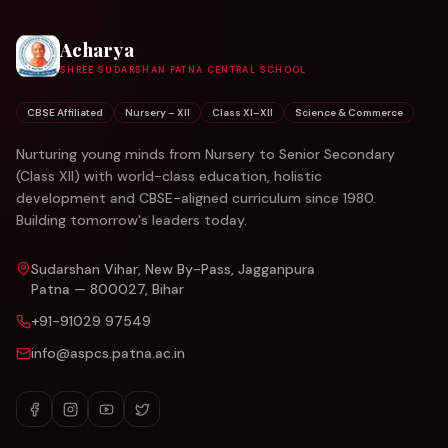
Acharya
SHREE SUDARSHAN PATNA CENTRAL SCHOOL
CBSE Affiliated
Nursery – XII
Class XI–XII
Science & Commerce
Nurturing young minds from Nursery to Senior Secondary
(Class XII) with world-class education, holistic
development and CBSE-aligned curriculum since 1980.
Building tomorrow's leaders today.
Sudarshan Vihar, New By-Pass, Jagganpura
Patna — 800027, Bihar
+91-91029 97549
info@aspcs.patna.ac.in