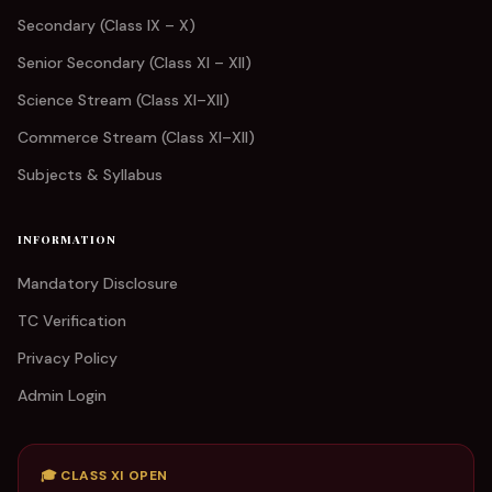
Secondary (Class IX – X)
Senior Secondary (Class XI – XII)
Science Stream (Class XI–XII)
Commerce Stream (Class XI–XII)
Subjects & Syllabus
INFORMATION
Mandatory Disclosure
TC Verification
Privacy Policy
Admin Login
🎓 CLASS XI OPEN