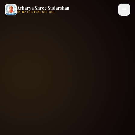
Acharya Shree Sudarshan
PATNA CENTRAL SCHOOL