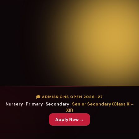
🎓 ADMISSIONS OPEN 2026–27
Nursery · Primary · Secondary ·
Senior Secondary (Class XI–
XII)
Apply Now →