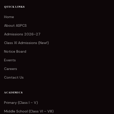
QUICK LINKS
Home
About ASPCS
Admissions 2026–27
Class XI Admissions (New!)
Notice Board
Events
Careers
Contact Us
ACADEMICS
Primary (Class I – V)
Middle School (Class VI – VIII)